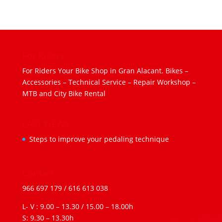
For Riders
For Riders Your Bike Shop in Gran Alacant. Bikes –
Accessories – Technical Service – Repair Workshop –
MTB and City Bike Rental
LAST NEWS
Steps to improve your pedaling technique
Contact
966 697 179
/
616 613 038
L- V : 9.00 – 13.30 / 15.00 – 18.00h
S: 9.30 – 13.30h