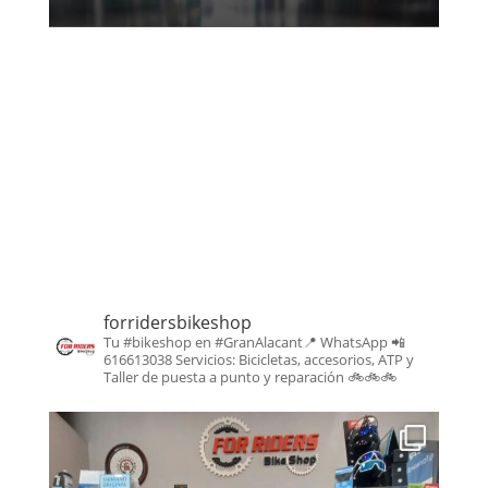
forridersbikeshop
Tu #bikeshop en #GranAlacant📍
WhatsApp 📲
616613038
Servicios: Bicicletas, accesorios, ATP y
Taller de puesta a punto y reparación
🚲🚲🚲