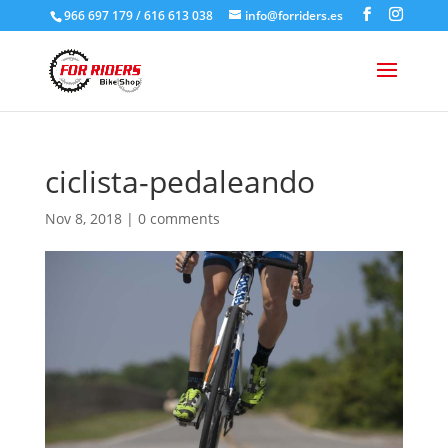
966 697 179 / 616 613 038
info@forriders.es
ciclista-pedaleando
Nov 8, 2018
|
0 comments