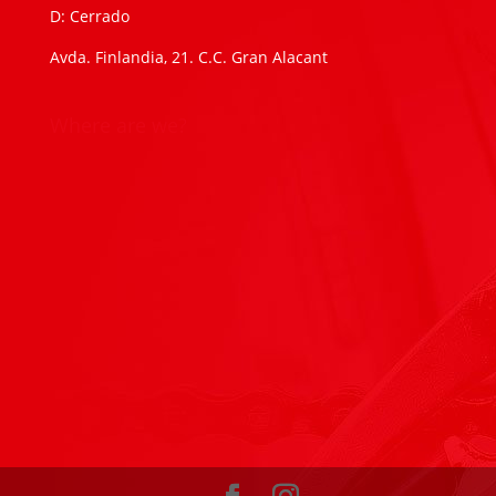
D: Cerrado
Avda. Finlandia, 21. C.C. Gran Alacant
Where are we?