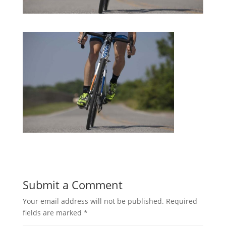
Submit a Comment
Your email address will not be published.
Required
fields are marked
*