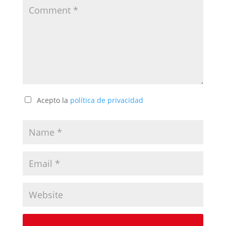
Acepto la
política de privacidad