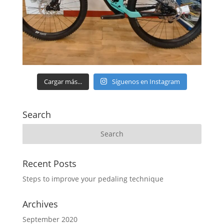
Cargar más...
Síguenos en Instagram
Search
Recent Posts
Steps to improve your pedaling technique
Archives
September 2020